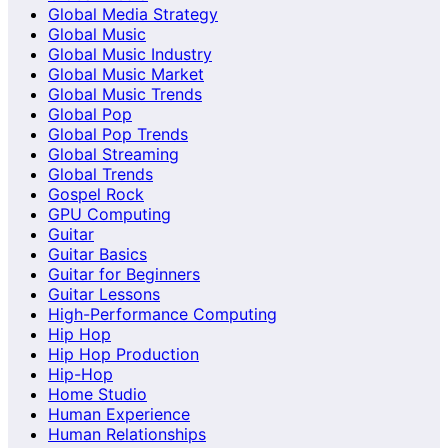
Global Media Strategy
Global Music
Global Music Industry
Global Music Market
Global Music Trends
Global Pop
Global Pop Trends
Global Streaming
Global Trends
Gospel Rock
GPU Computing
Guitar
Guitar Basics
Guitar for Beginners
Guitar Lessons
High-Performance Computing
Hip Hop
Hip Hop Production
Hip-Hop
Home Studio
Human Experience
Human Relationships