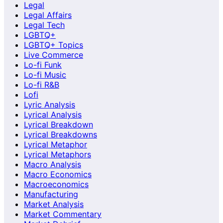
Legal
Legal Affairs
Legal Tech
LGBTQ+
LGBTQ+ Topics
Live Commerce
Lo-fi Funk
Lo-fi Music
Lo-fi R&B
Lofi
Lyric Analysis
Lyrical Analysis
Lyrical Breakdown
Lyrical Breakdowns
Lyrical Metaphor
Lyrical Metaphors
Macro Analysis
Macro Economics
Macroeconomics
Manufacturing
Market Analysis
Market Commentary