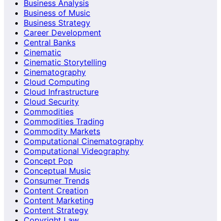
Business Analysis
Business of Music
Business Strategy
Career Development
Central Banks
Cinematic
Cinematic Storytelling
Cinematography
Cloud Computing
Cloud Infrastructure
Cloud Security
Commodities
Commodities Trading
Commodity Markets
Computational Cinematography
Computational Videography
Concept Pop
Conceptual Music
Consumer Trends
Content Creation
Content Marketing
Content Strategy
Copyright Law