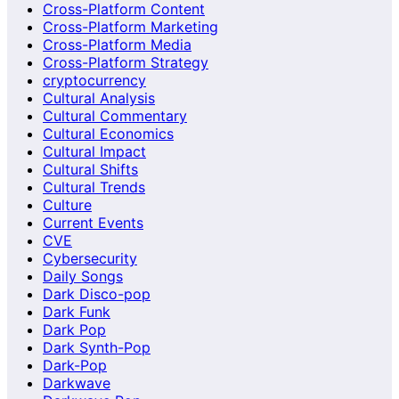
Cross-Platform Content
Cross-Platform Marketing
Cross-Platform Media
Cross-Platform Strategy
cryptocurrency
Cultural Analysis
Cultural Commentary
Cultural Economics
Cultural Impact
Cultural Shifts
Cultural Trends
Culture
Current Events
CVE
Cybersecurity
Daily Songs
Dark Disco-pop
Dark Funk
Dark Pop
Dark Synth-Pop
Dark-Pop
Darkwave