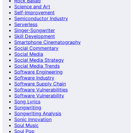
Rock Ballad
Science and Art
Self-Improvement
Semiconductor Industry
Serverless
Singer-Songwriter
Skill Development
Smartphone Cinematography
Social Commentary
Social Media
Social Media Strategy
Social Media Trends
Software Engineering
Software Industry
Software Supply Chain
Software Vulnerabilities
Software Vulnerability
Song Lyrics
Songwriting
Songwriting Analysis
Sonic Innovation
Soul Music
Soul Pop