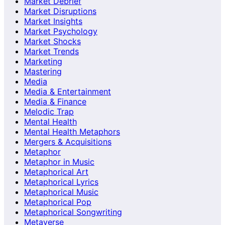
Market Debrief
Market Disruptions
Market Insights
Market Psychology
Market Shocks
Market Trends
Marketing
Mastering
Media
Media & Entertainment
Media & Finance
Melodic Trap
Mental Health
Mental Health Metaphors
Mergers & Acquisitions
Metaphor
Metaphor in Music
Metaphorical Art
Metaphorical Lyrics
Metaphorical Music
Metaphorical Pop
Metaphorical Songwriting
Metaverse