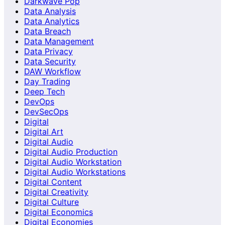
Darkwave Pop
Data Analysis
Data Analytics
Data Breach
Data Management
Data Privacy
Data Security
DAW Workflow
Day Trading
Deep Tech
DevOps
DevSecOps
Digital
Digital Art
Digital Audio
Digital Audio Production
Digital Audio Workstation
Digital Audio Workstations
Digital Content
Digital Creativity
Digital Culture
Digital Economics
Digital Economies