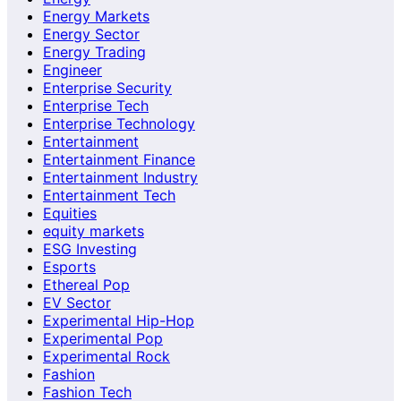
Energy Markets
Energy Sector
Energy Trading
Engineer
Enterprise Security
Enterprise Tech
Enterprise Technology
Entertainment
Entertainment Finance
Entertainment Industry
Entertainment Tech
Equities
equity markets
ESG Investing
Esports
Ethereal Pop
EV Sector
Experimental Hip-Hop
Experimental Pop
Experimental Rock
Fashion
Fashion Tech