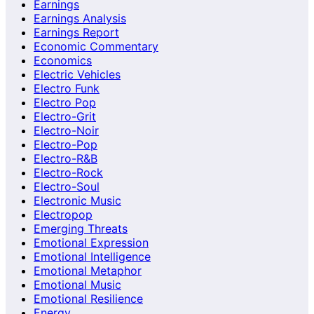
Earnings
Earnings Analysis
Earnings Report
Economic Commentary
Economics
Electric Vehicles
Electro Funk
Electro Pop
Electro-Grit
Electro-Noir
Electro-Pop
Electro-R&B
Electro-Rock
Electro-Soul
Electronic Music
Electropop
Emerging Threats
Emotional Expression
Emotional Intelligence
Emotional Metaphor
Emotional Music
Emotional Resilience
Energy