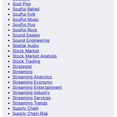
Soul-Pop
Soulful Ballad
Soulful Folk
Soulful Music
Soulful Pop
Soulful Rock
Sound Design
Sound Engineering
Spatial Audio
Stock Market
Stock Market Analysis
Stock Trading
Strategist
Streaming
Streaming Analytics
Streaming Economy
Streaming Entertainment
Streaming Industry
Streaming Services
Streaming Trends
Supply Chain
Supply Chain Risk