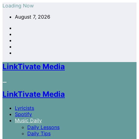
Skip
Loading Now
to
August 7, 2026
content
LinkTivate Media
LinkTivate Media
Lyricists
Spotify
Music Daily
Daily Lessons
Daily Tips