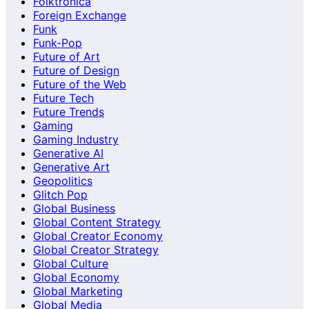
Folktronica
Foreign Exchange
Funk
Funk-Pop
Future of Art
Future of Design
Future of the Web
Future Tech
Future Trends
Gaming
Gaming Industry
Generative AI
Generative Art
Geopolitics
Glitch Pop
Global Business
Global Content Strategy
Global Creator Economy
Global Creator Strategy
Global Culture
Global Economy
Global Marketing
Global Media