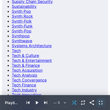
Supply Chain Security
Sustainability
Synth Pop
Synth Rock
Synth-Folk
Synth-Funk
Synth-Pop
Synthpop
Synthwave
Systems Architecture
Tech
Tech & Culture
Tech & Entertainment
Tech & Finance
Tech Acquisition
Tech Analysis
Tech Convergence
Tech Finance
Tech Industry
Tech Innovation
Tech Investment
Playlist empty or failed to load.
Tech Investments
Tech Market