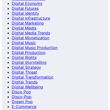
Digital Economy
Digital Futures
Digital Identity
Digital Infrastructure
Digital Marketing
Digital Media
Digital Media Trends
Digital Monetization
Digital Music
Digital Music Production
Digital Production
Digital Rights
Digital Storytelling
Digital Strategy
Digital Threat
Digital Transformation
Digital Trends
Digital Wellbeing
Disco Pop
Disco-Pop
Dream Pop
E-Commerce