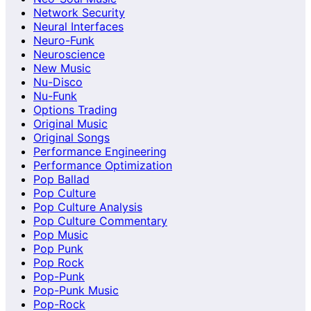
Network Security
Neural Interfaces
Neuro-Funk
Neuroscience
New Music
Nu-Disco
Nu-Funk
Options Trading
Original Music
Original Songs
Performance Engineering
Performance Optimization
Pop Ballad
Pop Culture
Pop Culture Analysis
Pop Culture Commentary
Pop Music
Pop Punk
Pop Rock
Pop-Punk
Pop-Punk Music
Pop-Rock