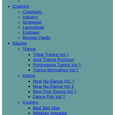
Engineering
Creators
Cinematic
Industry
Strategist
Launchpad
Engineer
Blogger Feeds
Albums
Trance
Tribal Trance Vol 1
Acid Trance Protocol
Progressive Trance Vol 1
Trance Motivation Vol 1
Dance
Now Nu-Dance Vol. 1
Now Nu-Dance Vol 2
Now Post Dance Vol 1
Dance Pop Vol 1
Country
Best Bad Idea
Whiskey Amnesia