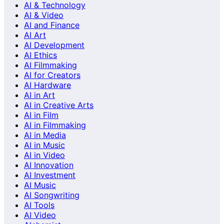
AI & Technology
AI & Video
AI and Finance
AI Art
AI Development
AI Ethics
AI Filmmaking
AI for Creators
AI Hardware
AI in Art
AI in Creative Arts
AI in Film
AI in Filmmaking
AI in Media
AI in Music
AI in Video
AI Innovation
AI Investment
AI Music
AI Songwriting
AI Tools
AI Video