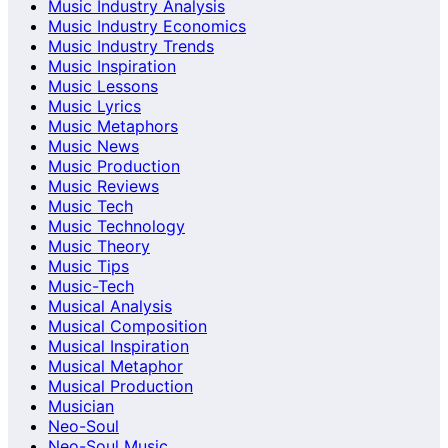
Music Industry Analysis
Music Industry Economics
Music Industry Trends
Music Inspiration
Music Lessons
Music Lyrics
Music Metaphors
Music News
Music Production
Music Reviews
Music Tech
Music Technology
Music Theory
Music Tips
Music-Tech
Musical Analysis
Musical Composition
Musical Inspiration
Musical Metaphor
Musical Production
Musician
Neo-Soul
Neo-Soul Music