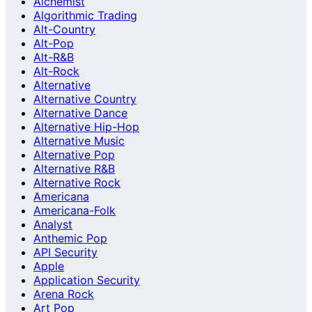
Alchemist
Algorithmic Trading
Alt-Country
Alt-Pop
Alt-R&B
Alt-Rock
Alternative
Alternative Country
Alternative Dance
Alternative Hip-Hop
Alternative Music
Alternative Pop
Alternative R&B
Alternative Rock
Americana
Americana-Folk
Analyst
Anthemic Pop
API Security
Apple
Application Security
Arena Rock
Art Pop