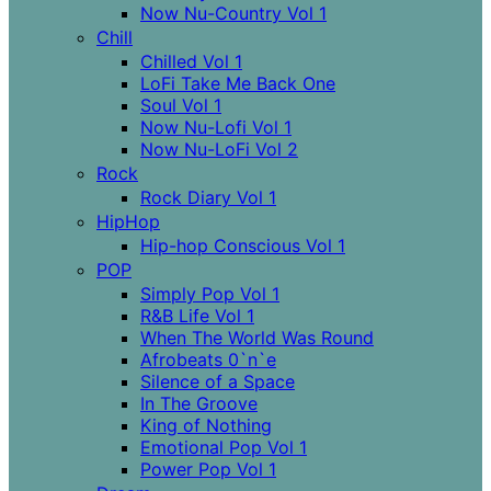
Now Nu-Country Vol 1
Chill
Chilled Vol 1
LoFi Take Me Back One
Soul Vol 1
Now Nu-Lofi Vol 1
Now Nu-LoFi Vol 2
Rock
Rock Diary Vol 1
HipHop
Hip-hop Conscious Vol 1
POP
Simply Pop Vol 1
R&B Life Vol 1
When The World Was Round
Afrobeats 0`n`e
Silence of a Space
In The Groove
King of Nothing
Emotional Pop Vol 1
Power Pop Vol 1