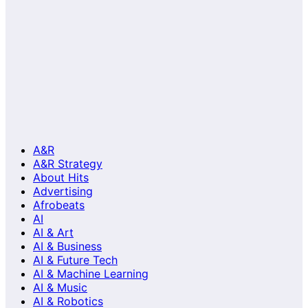
A&R
A&R Strategy
About Hits
Advertising
Afrobeats
AI
AI & Art
AI & Business
AI & Future Tech
AI & Machine Learning
AI & Music
AI & Robotics