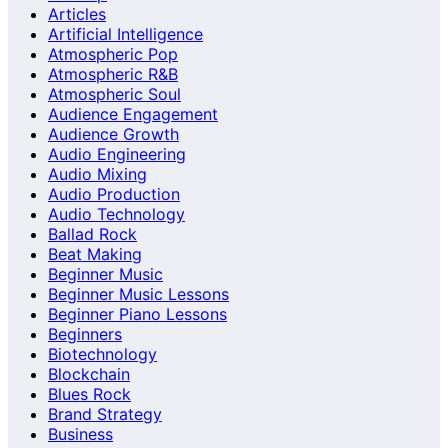
Articles
Artificial Intelligence
Atmospheric Pop
Atmospheric R&B
Atmospheric Soul
Audience Engagement
Audience Growth
Audio Engineering
Audio Mixing
Audio Production
Audio Technology
Ballad Rock
Beat Making
Beginner Music
Beginner Music Lessons
Beginner Piano Lessons
Beginners
Biotechnology
Blockchain
Blues Rock
Brand Strategy
Business