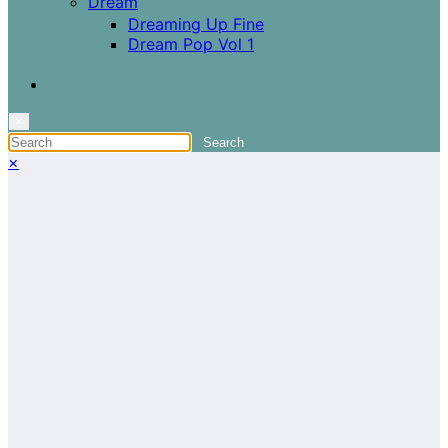
Dream
Dreaming Up Fine
Dream Pop Vol 1
×
×