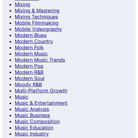
Mixing
Mixing & Mastering
Mixing Techniques
Mobile Filmmaking
Mobile Videography
Modern Blues
Modern Country
Modern Folk
Modern Music
Modern Music Trends
Modern Pop
Modern R&B
Modern Soul
Moody R&B
Multi-Platform Growth
Music
Music & Entertainment
Music Analysis
Music Business
Music Composition
Music Education
Music Industry