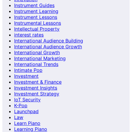
Instrument Guides
Instrument Learning
Instrument Lessons
Instrumental Lessons
Intellectual Property
interest rates
International Audience Building
International Audience Growth
International Growth
International Marketing
International Trends
Intimate Pop
Investment
Investment & Finance
Investment Insights
Investment Strategy
IoT Security
K-Pop
Launchpad
Law
Learn Piano
Learning Piano