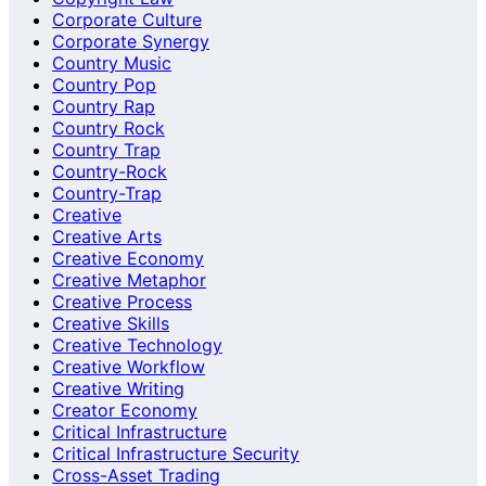
Corporate Culture
Corporate Synergy
Country Music
Country Pop
Country Rap
Country Rock
Country Trap
Country-Rock
Country-Trap
Creative
Creative Arts
Creative Economy
Creative Metaphor
Creative Process
Creative Skills
Creative Technology
Creative Workflow
Creative Writing
Creator Economy
Critical Infrastructure
Critical Infrastructure Security
Cross-Asset Trading