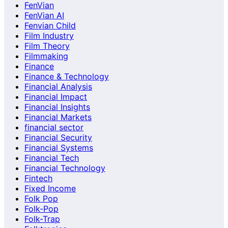
FenVian
FenVian AI
Fenvian Child
Film Industry
Film Theory
Filmmaking
Finance
Finance & Technology
Financial Analysis
Financial Impact
Financial Insights
Financial Markets
financial sector
Financial Security
Financial Systems
Financial Tech
Financial Technology
Fintech
Fixed Income
Folk Pop
Folk-Pop
Folk-Trap