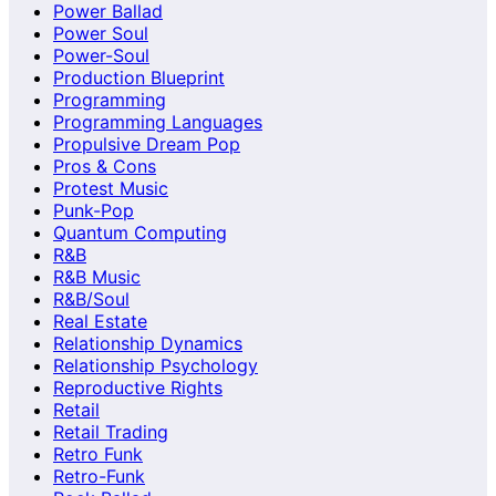
Power Ballad
Power Soul
Power-Soul
Production Blueprint
Programming
Programming Languages
Propulsive Dream Pop
Pros & Cons
Protest Music
Punk-Pop
Quantum Computing
R&B
R&B Music
R&B/Soul
Real Estate
Relationship Dynamics
Relationship Psychology
Reproductive Rights
Retail
Retail Trading
Retro Funk
Retro-Funk