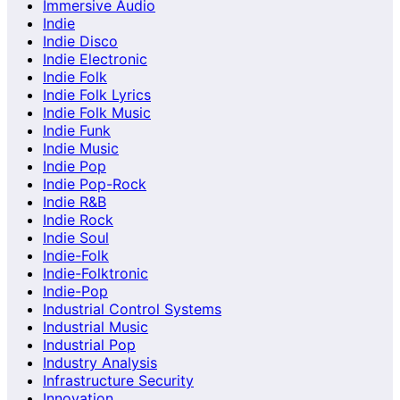
Immersive Audio
Indie
Indie Disco
Indie Electronic
Indie Folk
Indie Folk Lyrics
Indie Folk Music
Indie Funk
Indie Music
Indie Pop
Indie Pop-Rock
Indie R&B
Indie Rock
Indie Soul
Indie-Folk
Indie-Folktronic
Indie-Pop
Industrial Control Systems
Industrial Music
Industrial Pop
Industry Analysis
Infrastructure Security
Innovation